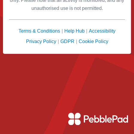
only. Please note that all activity is monitored, and any
unauthorised use is not permitted.
Terms & Conditions
|
Help Hub
|
Accessibility
Privacy Policy
|
GDPR
|
Cookie Policy