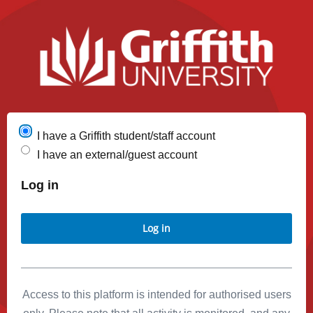
I have a Griffith student/staff account
I have an external/guest account
Log in
Log in
Access to this platform is intended for authorised users